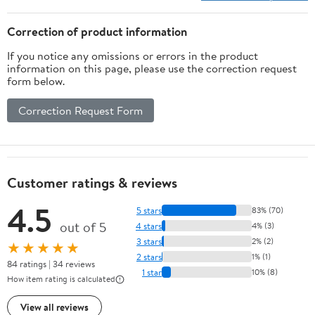
Correction of product information
If you notice any omissions or errors in the product
information on this page, please use the correction request
form below.
Correction Request Form
Customer ratings & reviews
4.5
5 stars
83% (70)
out of 5
4 stars
4% (3)
3 stars
2% (2)
★★★★★
2 stars
1% (1)
84 ratings | 34 reviews
1 star
10% (8)
How item rating is calculated
View all reviews