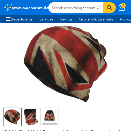
0
atem-wachstum.de
Departments
Services
Savings
Grocery & Essentials
Pickup