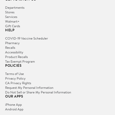
Departments
Stores
Services
Walmart+
Gift Cards
HELP
COVID-19 Vaccine Scheduler
Pharmacy
Recalls
Accessibility
Product Recalls
Tax Exempt Program
POLICIES
Terms of Use
Privacy Policy
CA Privacy Rights
Request My Personal Information
Do Not Sell or Share My Personal Information
OUR APPS
iPhone App
Android App