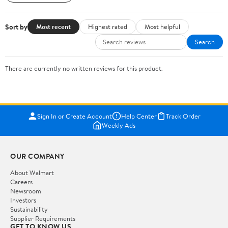
Sort by
Most recent
Highest rated
Most helpful
Search
There are currently no written reviews for this product.
Sign In or Create Account
Help Center
Track Order
Weekly Ads
OUR COMPANY
About Walmart
Careers
Newsroom
Investors
Sustainability
Supplier Requirements
GET TO KNOW US