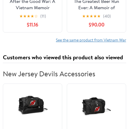
After the Good War: A
The Greatest Beer Run
Vietnam Memoir
Ever: A Memoir of
(Volume 135)
Friendship, Loyalty, and
★
★
★
★
☆
(11)
★
★
★
★
★
(40)
(Centennial Series of
War
$11.16
$90.00
the Association of
Former Students, Texas
A&M University)
See the same product from Vietnam War
Customers who viewed this product also viewed
New Jersey Devils Accessories