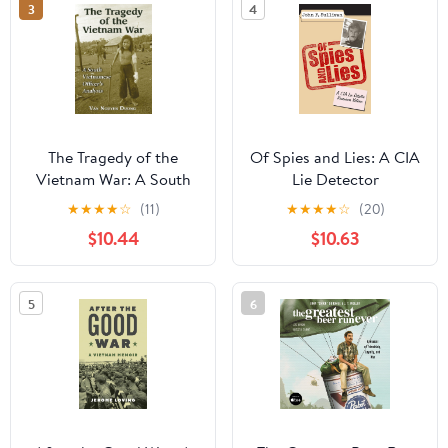
3
4
Co-Host Hardcover –
November 26, 2024
The Tragedy of the
Of Spies and Lies: A CIA
Vietnam War: A South
Lie Detector
Vietnamese Officer's
Remembers Vietnam
★
★
★
★
☆
(11)
★
★
★
★
☆
(20)
Analysis
$10.44
$10.63
5
6