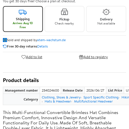
You get 30 days free! Choose a plan at checkout.
Shipping
Pickup
Delivery
Arrives Aug 10
Check nearby
Not available
Free
Sold and shipped by
atem-wachstum.de
Free 30-day returns
Details
Add to list
Add to registry
Product details
Management number
234024600
Release Date
2026/06/27
List Price
U
Clothing, Shoes & Jewelry
Sport Specific Clothing
Hiki
Category
Hats & Headwear
Multifunctional Headwear
This Multi-Functional Convertible Brimless Hat Combines
Premium Comfort, Innovative Design And Versatile
Functionality For Daily Use. Made Of Soft, Breathable
Double-Layer Fabric, It Is Lightweight, Highly Absorbent,