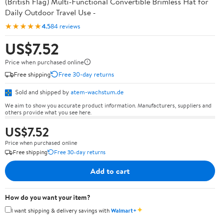
(British Flag) Multi-Functional Convertible Brimless Hat for
Daily Outdoor Travel Use -
★★★★★
4.5
84 reviews
US$7.52
Price when purchased online
Free shipping
Free 30-day returns
Sold and shipped by
atem-wachstum.de
We aim to show you accurate product information. Manufacturers, suppliers and
others provide what you see here.
US$7.52
Price when purchased online
Free shipping
Free 30-day returns
Add to cart
How do you want your item?
✦
I want shipping & delivery savings with
Walmart+