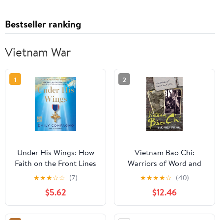
Bestseller ranking
Vietnam War
1
2
Under His Wings: How
Vietnam Bao Chi:
Faith on the Front Lines
Warriors of Word and
Has Protected American
Film
★
★
★
☆
☆
(7)
★
★
★
★
☆
(40)
Troops―A Tribute to the
$5.62
$12.46
Courage and Faith of
America's Military
Heroes from a Fox News