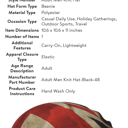
Hat Form Type
Beanie
Material Type
Polyester
Casual Daily Use, Holiday Gatherings,
Occasion Type
Outdoor Sports, Travel
Item Dimensions
10.6 x 10.6 x 11 inches
Number of Items
1
Additional
Carry-On, Lightweight
Features
Apparel Closure
Elastic
Type
Age Range
Adult
Description
Manufacturer
Adult Men Knit Hat-Black-48
Part Number
Product Care
Hand Wash Only
Instructions