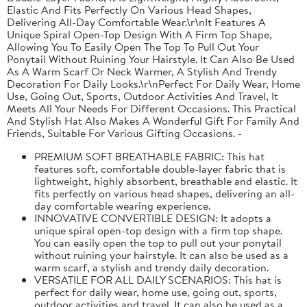
Elastic And Fits Perfectly On Various Head Shapes,
Delivering All-Day Comfortable Wear.\r\nIt Features A
Unique Spiral Open-Top Design With A Firm Top Shape,
Allowing You To Easily Open The Top To Pull Out Your
Ponytail Without Ruining Your Hairstyle. It Can Also Be Used
As A Warm Scarf Or Neck Warmer, A Stylish And Trendy
Decoration For Daily Looks.\r\nPerfect For Daily Wear, Home
Use, Going Out, Sports, Outdoor Activities And Travel, It
Meets All Your Needs For Different Occasions. This Practical
And Stylish Hat Also Makes A Wonderful Gift For Family And
Friends, Suitable For Various Gifting Occasions. -
PREMIUM SOFT BREATHABLE FABRIC: This hat
features soft, comfortable double-layer fabric that is
lightweight, highly absorbent, breathable and elastic. It
fits perfectly on various head shapes, delivering an all-
day comfortable wearing experience.
INNOVATIVE CONVERTIBLE DESIGN: It adopts a
unique spiral open-top design with a firm top shape.
You can easily open the top to pull out your ponytail
without ruining your hairstyle. It can also be used as a
warm scarf, a stylish and trendy daily decoration.
VERSATILE FOR ALL DAILY SCENARIOS: This hat is
perfect for daily wear, home use, going out, sports,
outdoor activities and travel. It can also be used as a