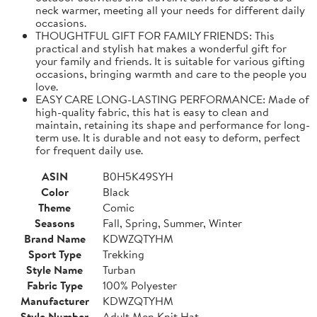
neck warmer, meeting all your needs for different daily
occasions.
THOUGHTFUL GIFT FOR FAMILY FRIENDS: This
practical and stylish hat makes a wonderful gift for
your family and friends. It is suitable for various gifting
occasions, bringing warmth and care to the people you
love.
EASY CARE LONG-LASTING PERFORMANCE: Made of
high-quality fabric, this hat is easy to clean and
maintain, retaining its shape and performance for long-
term use. It is durable and not easy to deform, perfect
for frequent daily use.
ASIN
B0H5K49SYH
Color
Black
Theme
Comic
Seasons
Fall, Spring, Summer, Winter
Brand Name
KDWZQTYHM
Sport Type
Trekking
Style Name
Turban
Fabric Type
100% Polyester
Manufacturer
KDWZQTYHM
Style Number
Adult Men Knit Hat