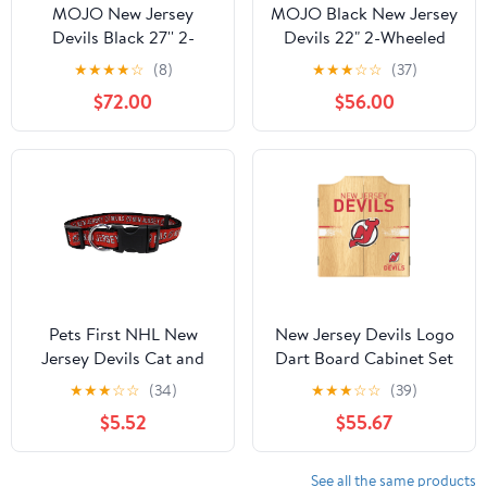
MOJO New Jersey
MOJO Black New Jersey
Devils Black 27'' 2-
Devils 22" 2-Wheeled
Wheel Drop Bottom
Duffel Bag
★
★
★
★
☆
(8)
★
★
★
☆
☆
(37)
Rolling Duffel Bag
$72.00
$56.00
Pets First NHL New
New Jersey Devils Logo
Jersey Devils Cat and
Dart Board Cabinet Set
Dog Collar - Heavy-
with 6 Steel Tip Darts
★
★
★
☆
☆
(34)
★
★
★
☆
☆
(39)
Duty, Durable &
$5.52
$55.67
Adjustable Collar, Large
See all the same products